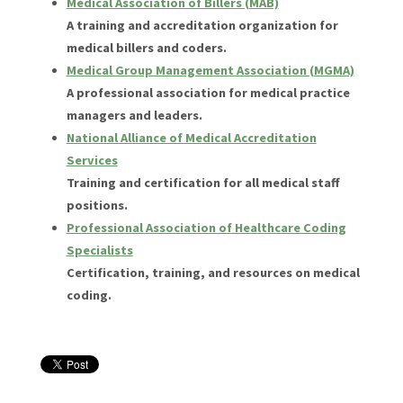
Medical Association of Billers (MAB)
A training and accreditation organization for
medical billers and coders.
Medical Group Management Association (MGMA)
A professional association for medical practice
managers and leaders.
National Alliance of Medical Accreditation
Services
Training and certification for all medical staff
positions.
Professional Association of Healthcare Coding
Specialists
Certification, training, and resources on medical
coding.