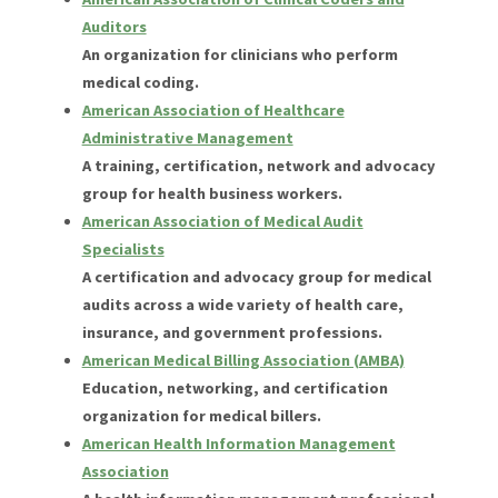
Auditors
An organization for clinicians who perform
medical coding.
American Association of Healthcare
Administrative Management
A training, certification, network and advocacy
group for health business workers.
American Association of Medical Audit
Specialists
A certification and advocacy group for medical
audits across a wide variety of health care,
insurance, and government professions.
American Medical Billing Association (AMBA)
Education, networking, and certification
organization for medical billers.
American Health Information Management
Association