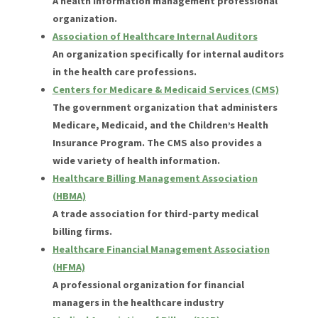
A health information management professional
organization.
Association of Healthcare Internal Auditors
An organization specifically for internal auditors
in the health care professions.
Centers for Medicare & Medicaid Services (CMS)
The government organization that administers
Medicare, Medicaid, and the Children’s Health
Insurance Program. The CMS also provides a
wide variety of health information.
Healthcare Billing Management Association
(HBMA)
A trade association for third-party medical
billing firms.
Healthcare Financial Management Association
(HFMA)
A professional organization for financial
managers in the healthcare industry