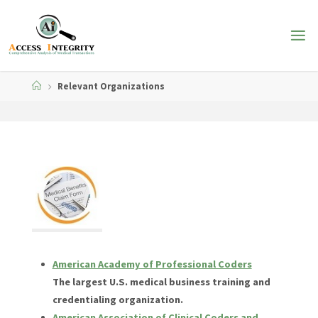
Skip
to
content
Home
Relevant Organizations
American Academy of Professional Coders
The largest U.S. medical business training and
credentialing organization.
American Association of Clinical Coders and