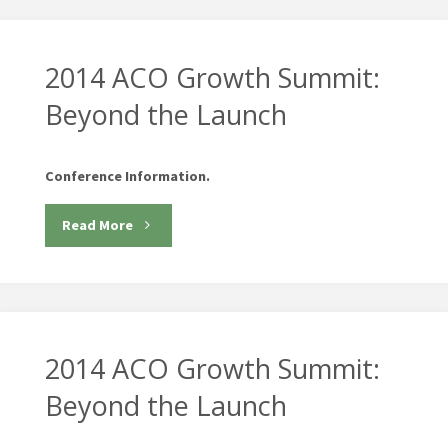
2014 ACO Growth Summit:
Beyond the Launch
Conference Information.
"2014
Read More
ACO
Growth
Summit:
2014 ACO Growth Summit:
Beyond
Beyond the Launch
the