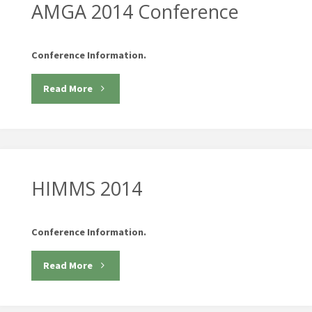
Conference"
AMGA 2014 Conference
Conference Information.
"AMGA
Read More
2014
Conference"
HIMMS 2014
Conference Information.
"HIMMS
Read More
2014"