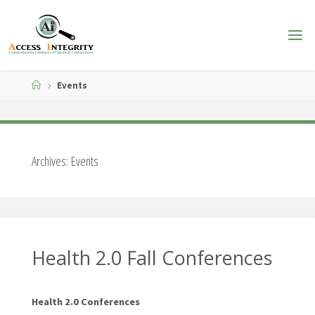
Skip
to
content
Home
Events
Archives:
Events
Health 2.0 Fall Conferences
Health 2.0 Conferences