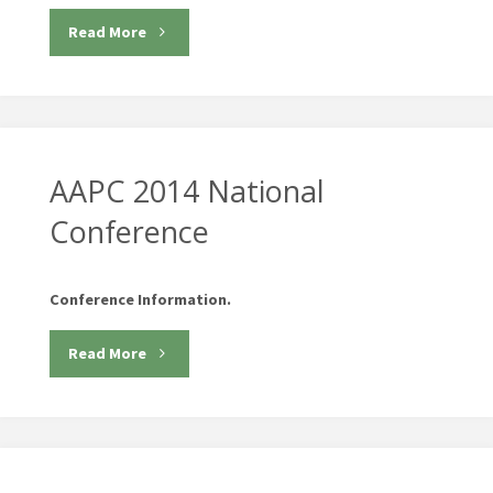
"Health
Read More
2.0
Fall
Conferences"
AAPC 2014 National
Conference
Conference Information.
"AAPC
Read More
2014
National